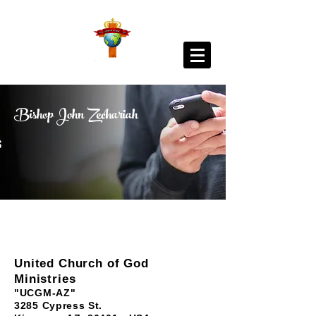
Bishop John Zechariah
United Church of God
Ministries
"UCGM-AZ"
3285 Cypress St.