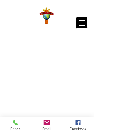
Phone
Email
Facebook