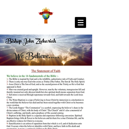
Bishop John Zechariah
We Believe.....